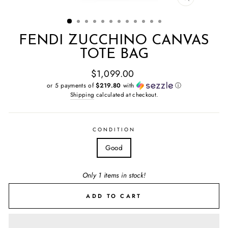
CLOSE
(ESC)
FENDI ZUCCHINO CANVAS
TOTE BAG
Regular
$1,099.00
price
or 5 payments of
$219.80
with
ⓘ
Shipping
calculated at checkout.
CONDITION
Good
Only 1 items in stock!
ADD TO CART