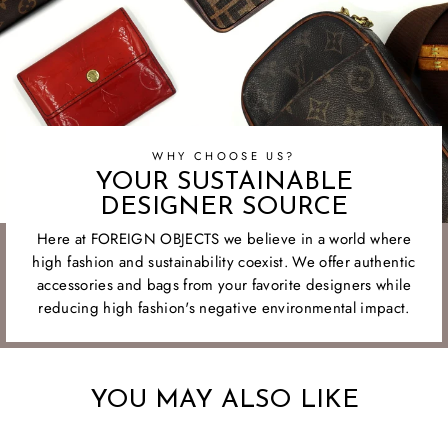
WHY CHOOSE US?
YOUR SUSTAINABLE
DESIGNER SOURCE
Here at FOREIGN OBJECTS we believe in a world where
high fashion and sustainability coexist. We offer authentic
accessories and bags from your favorite designers while
reducing high fashion's negative environmental impact.
YOU MAY ALSO LIKE