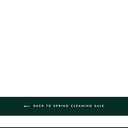
FENDI ZUCCHINO
CANVAS TOTE BAG
$1,099.00
BACK TO SPRING CLEANING SALE