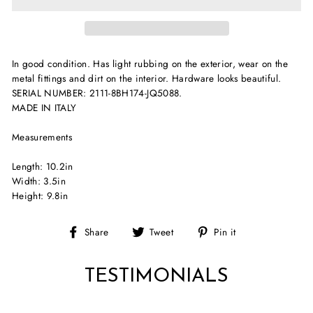
In good condition. Has light rubbing on the exterior, wear on the
metal fittings and dirt on the interior. Hardware looks beautiful.
SERIAL NUMBER: 2111-8BH174-JQ5088.
MADE IN ITALY
Measurements
Length: 10.2in
Width: 3.5in
Height: 9.8in
Share
Tweet
Pin
Share
Tweet
Pin it
on
on
on
Facebook
Twitter
Pinterest
TESTIMONIALS