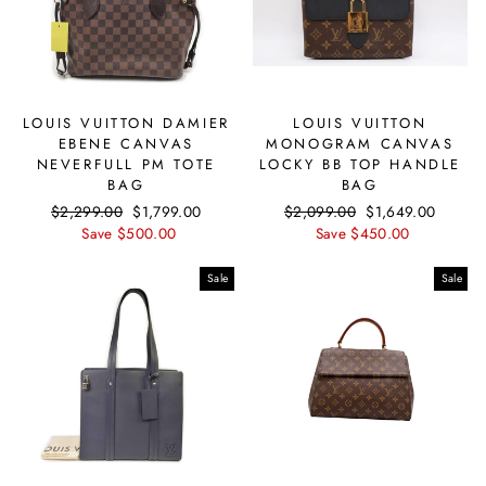
LOUIS VUITTON DAMIER
LOUIS VUITTON
EBENE CANVAS
MONOGRAM CANVAS
NEVERFULL PM TOTE
LOCKY BB TOP HANDLE
BAG
BAG
Regular
$2,299.00
Sale
$1,799.00
Regular
$2,099.00
Sale
$1,649.00
price
Save $500.00
price
price
Save $450.00
price
Sale
Sale