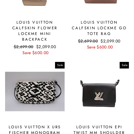
LOUIS VUITTON
LOUIS VUITTON
CALFSKIN FLOWER
CALFSKIN LOCKME GO
LOCKME MINI
TOTE BAG
BACKPACK
Regular
$2,699.00
Sale
$2,099.00
Regular
$2,699.00
Sale
$2,099.00
price
Save $600.00
price
price
Save $600.00
price
Sale
Sale
LOUIS VUITTON X URS
LOUIS VUITTON EPI
FISCHER MONOGRAM
TWIST MM SHOULDER