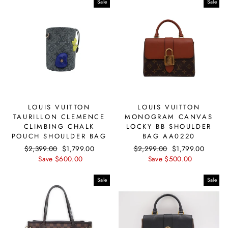
Sale
Sale
LOUIS VUITTON
LOUIS VUITTON
TAURILLON CLEMENCE
MONOGRAM CANVAS
CLIMBING CHALK
LOCKY BB SHOULDER
POUCH SHOULDER BAG
BAG AA0220
Regular
$2,399.00
Sale
$1,799.00
Regular
$2,299.00
Sale
$1,799.00
price
Save $600.00
price
price
Save $500.00
price
Sale
Sale