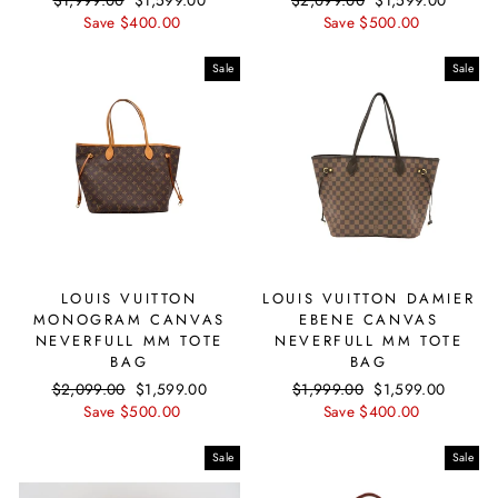
price
Save $400.00
price
price
Save $500.00
price
Sale
Sale
LOUIS VUITTON
LOUIS VUITTON DAMIER
MONOGRAM CANVAS
EBENE CANVAS
NEVERFULL MM TOTE
NEVERFULL MM TOTE
BAG
BAG
Regular
$2,099.00
Sale
$1,599.00
Regular
$1,999.00
Sale
$1,599.00
price
Save $500.00
price
price
Save $400.00
price
Sale
Sale