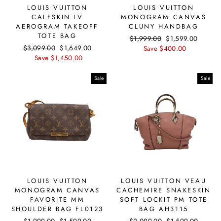
LOUIS VUITTON
LOUIS VUITTON
CALFSKIN LV
MONOGRAM CANVAS
AEROGRAM TAKEOFF
CLUNY HANDBAG
TOTE BAG
Regular
$1,999.00
Sale
$1,599.00
Regular
$3,099.00
Sale
$1,649.00
price
Save $400.00
price
price
Save $1,450.00
price
Sale
Sale
LOUIS VUITTON
LOUIS VUITTON VEAU
MONOGRAM CANVAS
CACHEMIRE SNAKESKIN
FAVORITE MM
SOFT LOCKIT PM TOTE
SHOULDER BAG FL0123
BAG AH3115
Regular
$1,999.00
Sale
$1,599.00
Regular
$2,099.00
Sale
$1,599.00