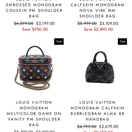
EMBOSSED MONOGRAM
CALFSKIN MONOGRAM
COUSSIN PM SHOULDER
NOVA VIBE MM
BAG
SHOULDER BAG
Regular
$4,099.00
Sale
$3,199.00
Regular
$5,999.00
Sale
$3,109.00
price
Save $900.00
price
price
Save $2,890.00
price
Sale
Sale
LOUIS VUITTON
LOUIS VUITTON
MONOGRAM
MONOGRAM CALFSKIN
MULTICOLOR GAME ON
BUBBLEGRAM ALMA BB
VANITY PM SHOULDER
HANDBAG
BAG
Regular
$4,799.00
Sale
$2,679.00