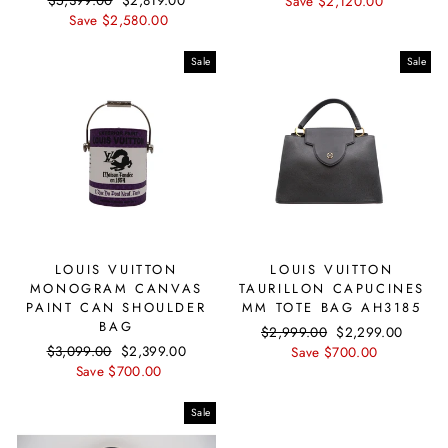
Regular
$5,399.00
Sale
$2,819.00
price
Save $2,120.00
price
price
Save $2,580.00
price
Sale
Sale
LOUIS VUITTON
LOUIS VUITTON
MONOGRAM CANVAS
TAURILLON CAPUCINES
PAINT CAN SHOULDER
MM TOTE BAG AH3185
BAG
Regular
$2,999.00
Sale
$2,299.00
Regular
$3,099.00
Sale
$2,399.00
price
Save $700.00
price
price
Save $700.00
price
Sale