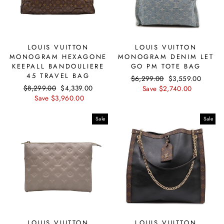
LOUIS VUITTON
LOUIS VUITTON
MONOGRAM HEXAGONE
MONOGRAM DENIM LET
KEEPALL BANDOULIERE
GO PM TOTE BAG
45 TRAVEL BAG
Regular
$6,299.00
Sale
$3,559.00
Regular
$8,299.00
Sale
$4,339.00
price
Save $2,740.00
price
price
Save $3,960.00
price
Sale
Sale
LOUIS VUITTON
LOUIS VUITTON