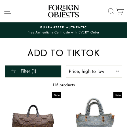
Skip
to
SITE NAVIGATION
SEA
C
content
GUARANTEED AUTHENTIC
Free Authenticity Certificate with EVERY Order
Pause
slideshow
ADD TO TIKTOK
SORT
Filter (1)
115 products
Sale
Sale