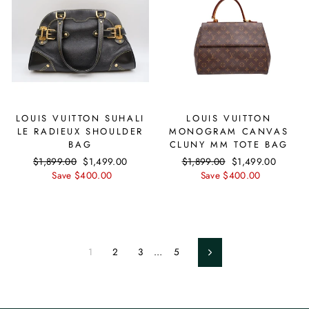
LOUIS VUITTON SUHALI
LOUIS VUITTON
LE RADIEUX SHOULDER
MONOGRAM CANVAS
BAG
CLUNY MM TOTE BAG
Regular
$1,899.00
Sale
$1,499.00
Regular
$1,899.00
Sale
$1,499.00
price
Save $400.00
price
price
Save $400.00
price
1
2
3
…
5
Next