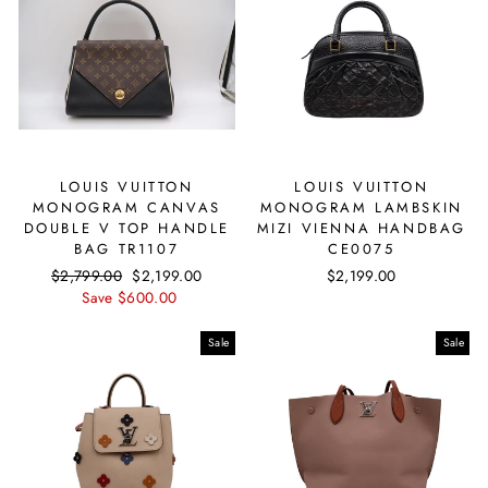
LOUIS VUITTON
LOUIS VUITTON
MONOGRAM CANVAS
MONOGRAM LAMBSKIN
DOUBLE V TOP HANDLE
MIZI VIENNA HANDBAG
BAG TR1107
CE0075
Regular
$2,799.00
Sale
$2,199.00
$2,199.00
price
Save $600.00
price
Sale
Sale