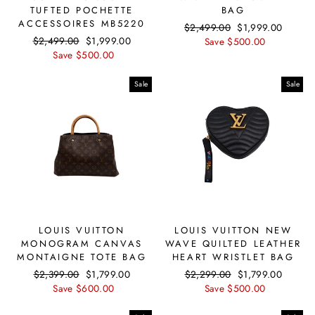
TUFTED POCHETTE
BAG
ACCESSOIRES MB5220
Regular
$2,499.00
Sale
$1,999.00
Regular
$2,499.00
Sale
$1,999.00
price
Save $500.00
price
price
Save $500.00
price
Sale
Sale
LOUIS VUITTON
LOUIS VUITTON NEW
MONOGRAM CANVAS
WAVE QUILTED LEATHER
MONTAIGNE TOTE BAG
HEART WRISTLET BAG
Regular
$2,399.00
Sale
$1,799.00
Regular
$2,299.00
Sale
$1,799.00
price
Save $600.00
price
price
Save $500.00
price