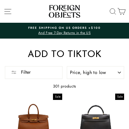
Skip
to
SITE NAVIGATION
SEA
C
content
FREE SHIPPING ON US ORDERS +$100
And Free 7-Day Returns in the US
Pause
slideshow
ADD TO TIKTOK
SORT
Filter
301 products
Sale
Sale