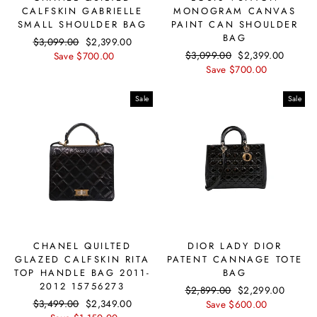
CALFSKIN GABRIELLE
MONOGRAM CANVAS
SMALL SHOULDER BAG
PAINT CAN SHOULDER
BAG
Regular
$3,099.00
Sale
$2,399.00
Regular
$3,099.00
Sale
$2,399.00
price
Save $700.00
price
price
Save $700.00
price
Sale
Sale
CHANEL QUILTED
DIOR LADY DIOR
GLAZED CALFSKIN RITA
PATENT CANNAGE TOTE
TOP HANDLE BAG 2011-
BAG
2012 15756273
Regular
$2,899.00
Sale
$2,299.00
Regular
$3,499.00
Sale
$2,349.00
price
Save $600.00
price