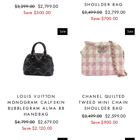
SHOULDER BAG
Regular
$3,299.00
Sale
$2,799.00
Regular
$3,499.00
Sale
$2,799.00
price
Save $500.00
price
price
Save $700.00
price
Sale
Sale
LOUIS VUITTON
CHANEL QUILTED
MONOGRAM CALFSKIN
TWEED MINI CHAIN
BUBBLEGRAM ALMA BB
SHOULDER BAG
HANDBAG
Regular
$3,499.00
Sale
$2,599.00
Regular
$4,799.00
Sale
$2,679.00
price
Save $900.00
price
price
Save $2,120.00
price