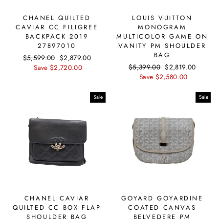
CHANEL QUILTED
LOUIS VUITTON
CAVIAR CC FILIGREE
MONOGRAM
BACKPACK 2019
MULTICOLOR GAME ON
27897010
VANITY PM SHOULDER
BAG
Regular
$5,599.00
Sale
$2,879.00
Regular
$5,399.00
Sale
$2,819.00
price
Save $2,720.00
price
price
Save $2,580.00
price
Sale
Sale
CHANEL CAVIAR
GOYARD GOYARDINE
QUILTED CC BOX FLAP
COATED CANVAS
SHOULDER BAG
BELVEDERE PM