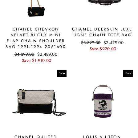
CHANEL CHEVRON
CHANEL DEERSKIN LUXE
VELVET BIJOUX MINI
LIGNE CHAIN TOTE BAG
FLAP CHAIN SHOULDER
Regular
$3,399.00
Sale
$2,479.00
BAG 1991-1994 2051600
price
Save $920.00
price
Regular
$4,399.00
Sale
$2,489.00
price
Save $1,910.00
price
Sale
Sale
CHANEL QUILTED
LOUIS VUITTON