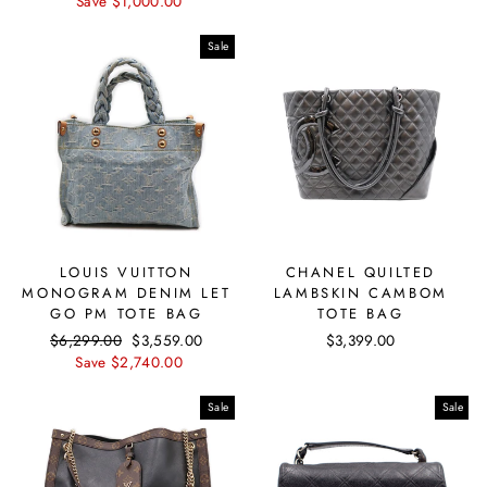
price
Save $1,000.00
price
Sale
LOUIS VUITTON
CHANEL QUILTED
MONOGRAM DENIM LET
LAMBSKIN CAMBOM
GO PM TOTE BAG
TOTE BAG
Regular
$6,299.00
Sale
$3,559.00
$3,399.00
price
Save $2,740.00
price
Sale
Sale