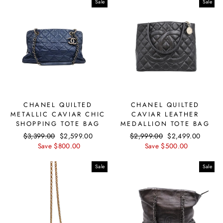
Sale
Sale
CHANEL QUILTED
CHANEL QUILTED
METALLIC CAVIAR CHIC
CAVIAR LEATHER
SHOPPING TOTE BAG
MEDALLION TOTE BAG
Regular
$3,399.00
Sale
$2,599.00
Regular
$2,999.00
Sale
$2,499.00
price
Save $800.00
price
price
Save $500.00
price
Sale
Sale