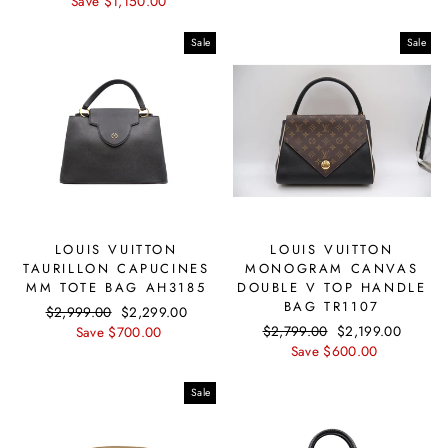
price
Save $1,150.00
price
Sale
Sale
LOUIS VUITTON
LOUIS VUITTON
TAURILLON CAPUCINES
MONOGRAM CANVAS
MM TOTE BAG AH3185
DOUBLE V TOP HANDLE
BAG TR1107
Regular
$2,999.00
Sale
$2,299.00
Regular
$2,799.00
Sale
$2,199.00
price
Save $700.00
price
price
Save $600.00
price
Sale