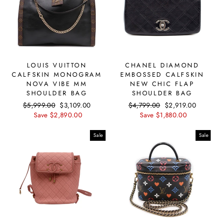
LOUIS VUITTON
CHANEL DIAMOND
CALFSKIN MONOGRAM
EMBOSSED CALFSKIN
NOVA VIBE MM
NEW CHIC FLAP
SHOULDER BAG
SHOULDER BAG
Regular
$5,999.00
Sale
$3,109.00
Regular
$4,799.00
Sale
$2,919.00
price
Save $2,890.00
price
price
Save $1,880.00
price
Sale
Sale