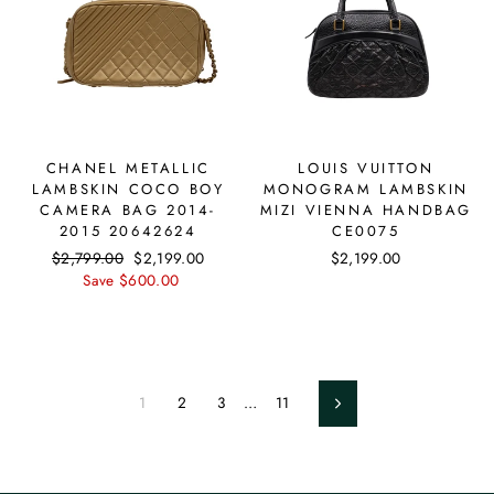
CHANEL METALLIC
LOUIS VUITTON
LAMBSKIN COCO BOY
MONOGRAM LAMBSKIN
CAMERA BAG 2014-
MIZI VIENNA HANDBAG
2015 20642624
CE0075
Regular
$2,799.00
Sale
$2,199.00
$2,199.00
price
Save $600.00
price
1
2
3
…
11
Next