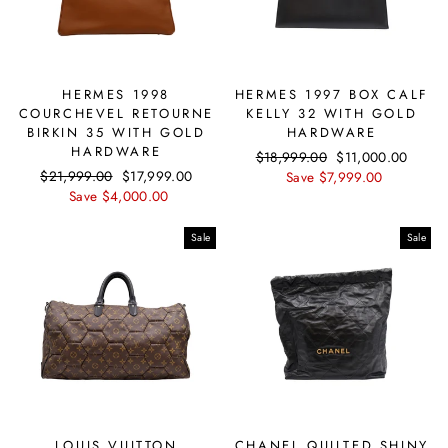
HERMES 1998
HERMES 1997 BOX CALF
COURCHEVEL RETOURNE
KELLY 32 WITH GOLD
BIRKIN 35 WITH GOLD
HARDWARE
HARDWARE
Regular
$18,999.00
Sale
$11,000.00
Regular
$21,999.00
Sale
$17,999.00
price
Save $7,999.00
price
price
Save $4,000.00
price
Sale
Sale
LOUIS VUITTON
CHANEL QUILTED SHINY