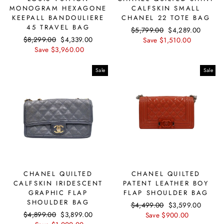
MONOGRAM HEXAGONE
CALFSKIN SMALL
KEEPALL BANDOULIERE
CHANEL 22 TOTE BAG
45 TRAVEL BAG
Regular
$5,799.00
Sale
$4,289.00
Regular
$8,299.00
Sale
$4,339.00
price
Save $1,510.00
price
price
Save $3,960.00
price
Sale
Sale
CHANEL QUILTED
CHANEL QUILTED
CALFSKIN IRIDESCENT
PATENT LEATHER BOY
GRAPHIC FLAP
FLAP SHOULDER BAG
SHOULDER BAG
Regular
$4,499.00
Sale
$3,599.00
Regular
$4,899.00
Sale
$3,899.00
price
Save $900.00
price