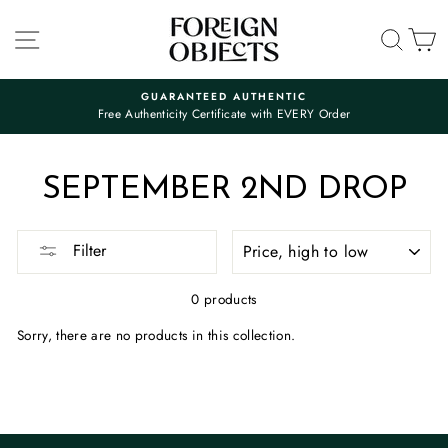
Skip
to
SITE NAVIGATION
SEA
C
content
GUARANTEED AUTHENTIC
Free Authenticity Certificate with EVERY Order
Pause
slideshow
SEPTEMBER 2ND DROP
SORT
Filter
0 products
Sorry, there are no products in this collection.