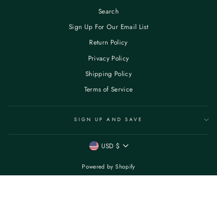
Search
Sign Up For Our Email List
Return Policy
Privacy Policy
Shipping Policy
Terms of Service
SIGN UP AND SAVE
CURRENCY
USD $
Powered by Shopify