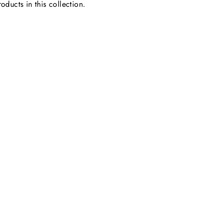
oducts in this collection.