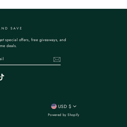
AND SAVE
et special offers, free giveaways, and
time deals.
erest
TikTok
CURRENCY
USD $
Powered by Shopify