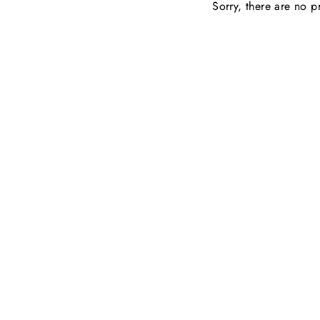
Sorry, there are no pr