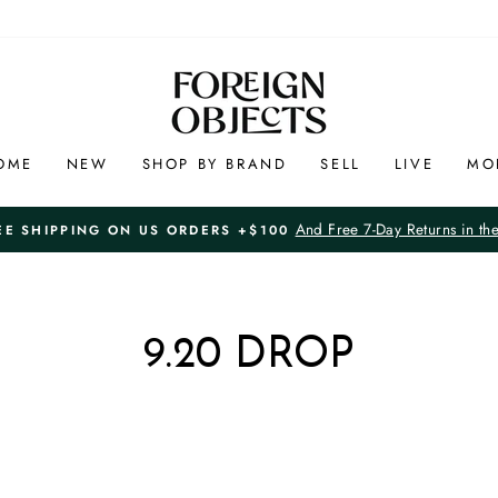
OME
NEW
SHOP BY BRAND
SELL
LIVE
MO
And Free 7-Day Returns in th
EE SHIPPING ON US ORDERS +$100
Pause
slideshow
9.20 DROP