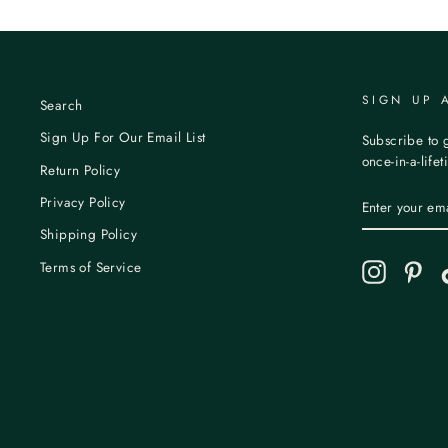
SIGN UP 
Search
Sign Up For Our Email List
Subscribe to g
once-in-a-life
Return Policy
ENTER
Privacy Policy
YOUR
EMAIL
Shipping Policy
Terms of Service
Instagram
Pint