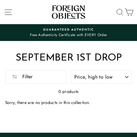
Skip
to
SITE NAVIGATION
SEA
C
content
GUARANTEED AUTHENTIC
Free Authenticity Certificate with EVERY Order
Pause
slideshow
SEPTEMBER 1ST DROP
SORT
Filter
0 products
Sorry, there are no products in this collection.