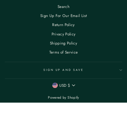
Search
Sign Up For Our Email List
Return Policy
Privacy Policy
Shipping Policy
Terms of Service
SIGN UP AND SAVE
CURRENCY
USD $
Powered by Shopify