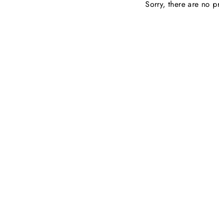
Sorry, there are no pr