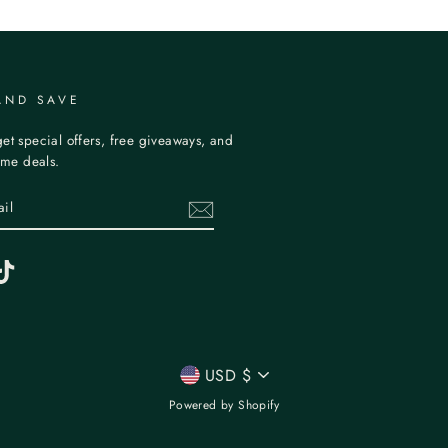
AND SAVE
et special offers, free giveaways, and
time deals.
erest
TikTok
CURRENCY
USD $
Powered by Shopify