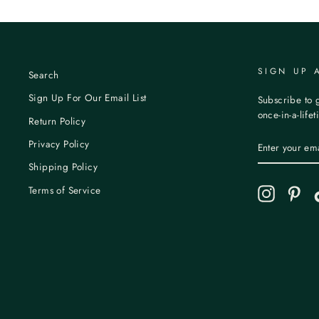
SIGN UP 
Search
Sign Up For Our Email List
Subscribe to g
once-in-a-life
Return Policy
ENTER
Privacy Policy
YOUR
EMAIL
Shipping Policy
Terms of Service
Instagram
Pint