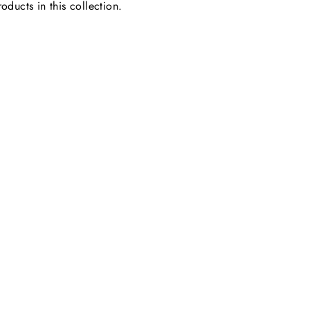
oducts in this collection.