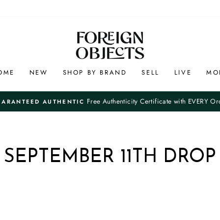
OME
NEW
SHOP BY BRAND
SELL
LIVE
MO
Free Authenticity Certificate with EVERY Or
UARANTEED AUTHENTIC
Pause
slideshow
SEPTEMBER 11TH DROP