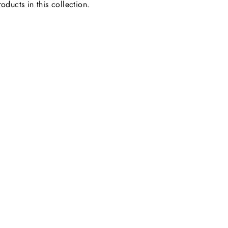
oducts in this collection.