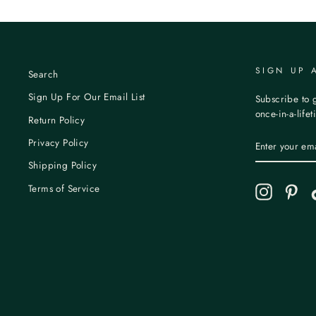
SIGN UP 
Search
Sign Up For Our Email List
Subscribe to g
once-in-a-life
Return Policy
ENTER
Privacy Policy
YOUR
EMAIL
Shipping Policy
Terms of Service
Instagram
Pint