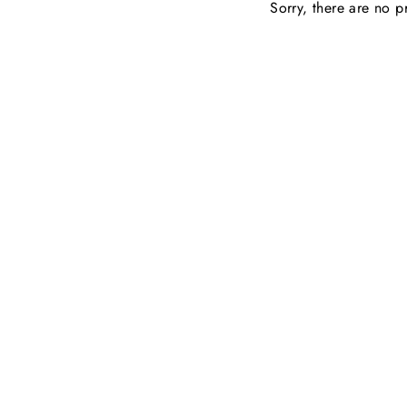
Sorry, there are no pr