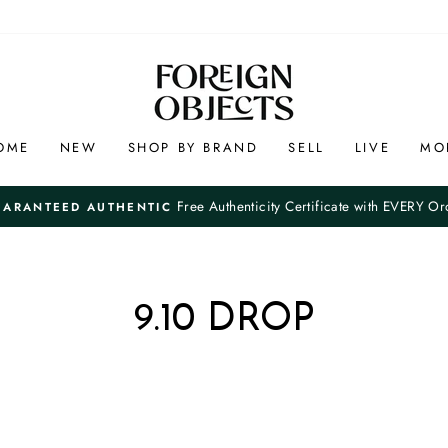
OME
NEW
SHOP BY BRAND
SELL
LIVE
MO
Free Authenticity Certificate with EVERY Or
UARANTEED AUTHENTIC
Pause
slideshow
9.10 DROP