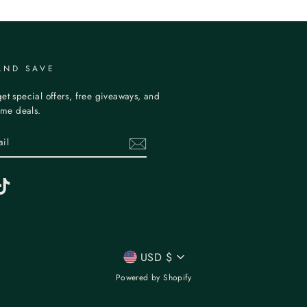
AND SAVE
et special offers, free giveaways, and
time deals.
erest
TikTok
CURRENCY
USD $
Powered by Shopify