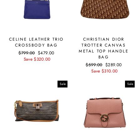
CELINE LEATHER TRIO
CHRISTIAN DIOR
CROSSBODY BAG
TROTTER CANVAS
METAL TOP HANDLE
Regular
$799.00
Sale
$479.00
BAG
price
Save $320.00
price
Regular
$599.00
Sale
$289.00
price
Save $310.00
price
Sale
Sale