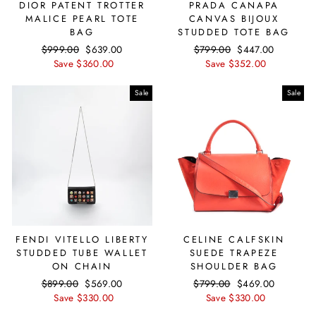
DIOR PATENT TROTTER
PRADA CANAPA
MALICE PEARL TOTE
CANVAS BIJOUX
BAG
STUDDED TOTE BAG
Regular
$999.00
Sale
$639.00
Regular
$799.00
Sale
$447.00
price
Save $360.00
price
price
Save $352.00
price
Sale
Sale
FENDI VITELLO LIBERTY
CELINE CALFSKIN
STUDDED TUBE WALLET
SUEDE TRAPEZE
ON CHAIN
SHOULDER BAG
Regular
$899.00
Sale
$569.00
Regular
$799.00
Sale
$469.00
price
Save $330.00
price
price
Save $330.00
price