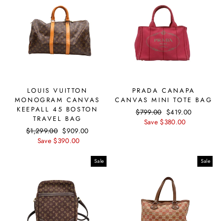
LOUIS VUITTON
PRADA CANAPA
MONOGRAM CANVAS
CANVAS MINI TOTE BAG
KEEPALL 45 BOSTON
Regular
$799.00
Sale
$419.00
TRAVEL BAG
price
Save $380.00
price
Regular
$1,299.00
Sale
$909.00
price
Save $390.00
price
Sale
Sale