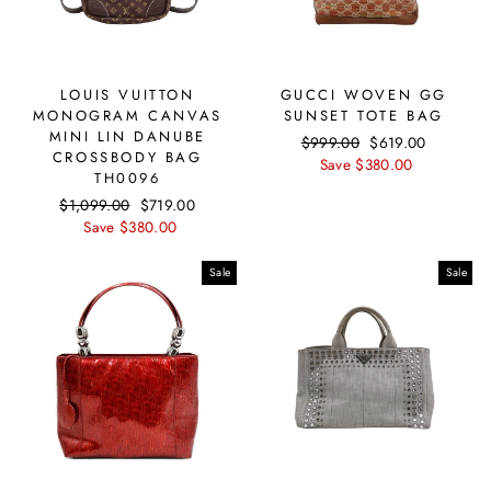
LOUIS VUITTON
GUCCI WOVEN GG
MONOGRAM CANVAS
SUNSET TOTE BAG
MINI LIN DANUBE
Regular
$999.00
Sale
$619.00
CROSSBODY BAG
price
Save $380.00
price
TH0096
Regular
$1,099.00
Sale
$719.00
price
Save $380.00
price
Sale
Sale