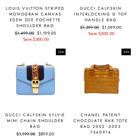
LOUIS VUITTON STRIPED
GUCCI CALFSKIN
MONOGRAM CANVAS
INTERLOCKING G TOP
EDEN ZOE POCHETTE
HANDLE BAG
SHOULDER BAG
Regular
$1,399.00
Sale
$1,099.00
Regular
$1,499.00
Sale
$1,199.00
price
Save $300.00
price
price
Save $300.00
price
Sale
Sale
GUCCI CALFSKIN SYLVIE
CHANEL PATENT
MINI CHAIN SHOULDER
CHOCOLATE BAR TOTE
BAG
BAG 2002 -2003
7540914
Regular
$1,199.00
Sale
$899.00