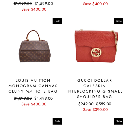
Regular
$1,999.00
Sale
$1,599.00
price
Save $400.00
price
price
Save $400.00
price
Sale
Sale
LOUIS VUITTON
GUCCI DOLLAR
MONOGRAM CANVAS
CALFSKIN
CLUNY MM TOTE BAG
INTERLOCKING G SMALL
SHOULDER BAG
Regular
$1,899.00
Sale
$1,499.00
Regular
$949.00
Sale
$559.00
price
Save $400.00
price
price
Save $390.00
price
Sale
Sale