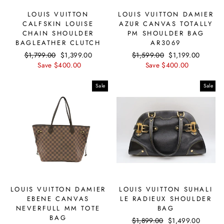
LOUIS VUITTON
LOUIS VUITTON DAMIER
CALFSKIN LOUISE
AZUR CANVAS TOTALLY
CHAIN SHOULDER
PM SHOULDER BAG
BAGLEATHER CLUTCH
AR3069
Regular
$1,799.00
Sale
$1,399.00
Regular
$1,599.00
Sale
$1,199.00
price
Save $400.00
price
price
Save $400.00
price
Sale
Sale
LOUIS VUITTON DAMIER
LOUIS VUITTON SUHALI
EBENE CANVAS
LE RADIEUX SHOULDER
NEVERFULL MM TOTE
BAG
BAG
Regular
$1,899.00
Sale
$1,499.00