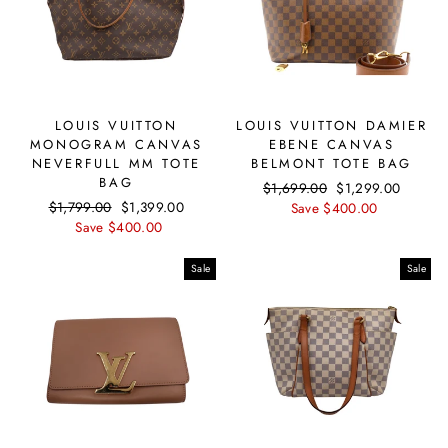
LOUIS VUITTON
LOUIS VUITTON DAMIER
MONOGRAM CANVAS
EBENE CANVAS
NEVERFULL MM TOTE
BELMONT TOTE BAG
BAG
Regular
$1,699.00
Sale
$1,299.00
Regular
$1,799.00
Sale
$1,399.00
price
Save $400.00
price
price
Save $400.00
price
Sale
Sale