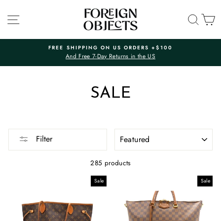
Skip
to
SITE NAVIGATION
SEA
C
content
FREE SHIPPING ON US ORDERS +$100
And Free 7-Day Returns in the US
Pause
slideshow
SALE
SORT
Filter
285 products
Sale
Sale