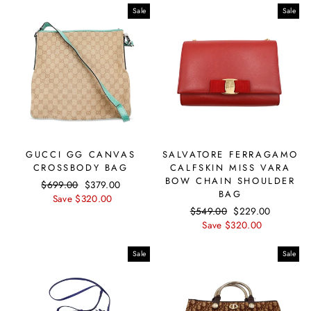
Sale
Sale
GUCCI GG CANVAS
SALVATORE FERRAGAMO
CROSSBODY BAG
CALFSKIN MISS VARA
BOW CHAIN SHOULDER
Regular
$699.00
Sale
$379.00
BAG
price
Save $320.00
price
Regular
$549.00
Sale
$229.00
price
Save $320.00
price
Sale
Sale