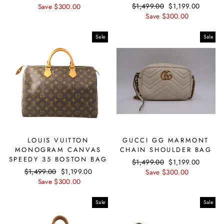
Regular
$1,499.00
Sale
$1,199.00
price
Save $300.00
price
price
Save $300.00
price
Sale
Sale
LOUIS VUITTON
GUCCI GG MARMONT
MONOGRAM CANVAS
CHAIN SHOULDER BAG
SPEEDY 35 BOSTON BAG
Regular
$1,499.00
Sale
$1,199.00
Regular
$1,499.00
Sale
$1,199.00
price
Save $300.00
price
price
Save $300.00
price
Sale
Sale