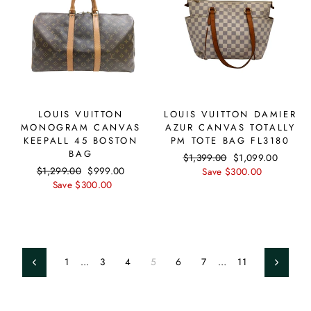
LOUIS VUITTON
LOUIS VUITTON DAMIER
MONOGRAM CANVAS
AZUR CANVAS TOTALLY
KEEPALL 45 BOSTON
PM TOTE BAG FL3180
BAG
Regular
$1,399.00
Sale
$1,099.00
Regular
$1,299.00
Sale
$999.00
price
Save $300.00
price
price
Save $300.00
price
1
…
3
4
5
6
7
…
11
Previous
Next