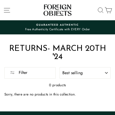
Skip
to
SITE NAVIGATION
SEA
C
content
GUARANTEED AUTHENTIC
Free Authenticity Certificate with EVERY Order
Pause
slideshow
RETURNS- MARCH 20TH
'24
SORT
Filter
0 products
Sorry, there are no products in this collection.