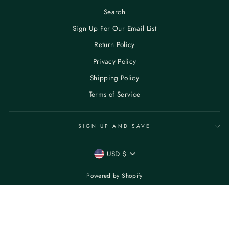
Search
Sign Up For Our Email List
Return Policy
Privacy Policy
Shipping Policy
Terms of Service
SIGN UP AND SAVE
CURRENCY
USD $
Powered by Shopify