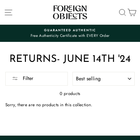
Skip
to
SITE NAVIGATION
SEA
C
content
GUARANTEED AUTHENTIC
Free Authenticity Certificate with EVERY Order
Pause
slideshow
RETURNS- JUNE 14TH '24
SORT
Filter
0 products
Sorry, there are no products in this collection.