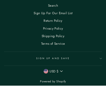
Search
Sign Up For Our Email List
Return Policy
Privacy Policy
Shipping Policy
Terms of Service
SIGN UP AND SAVE
CURRENCY
USD $
Powered by Shopify