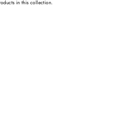
oducts in this collection.