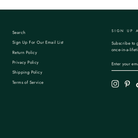
SIGN UP 
Search
Sign Up For Our Email List
Subscribe to g
once-in-a-life
Return Policy
ENTER
Privacy Policy
YOUR
EMAIL
Shipping Policy
Terms of Service
Instagram
Pint