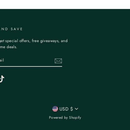
AND SAVE
et special offers, free giveaways, and
time deals.
erest
TikTok
CURRENCY
USD $
Powered by Shopify