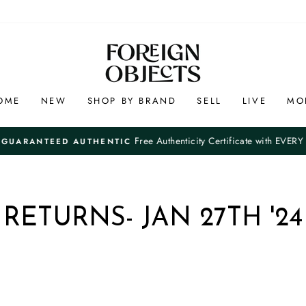
OME
NEW
SHOP BY BRAND
SELL
LIVE
MO
Free Authenticity Certificate with EVERY O
UARANTEED AUTHENTIC
Pause
slideshow
RETURNS- JAN 27TH '24