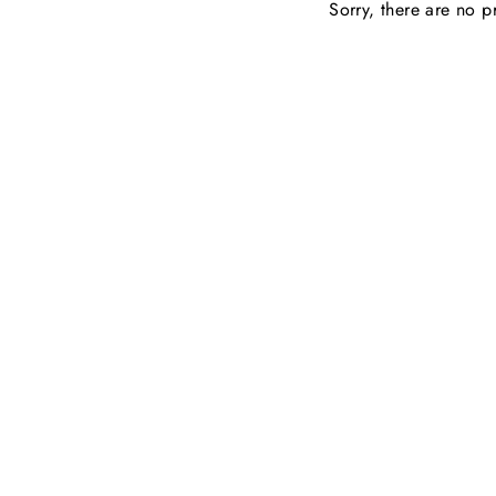
Sorry, there are no pr