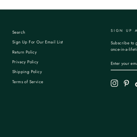
SIGN UP 
Search
Sign Up For Our Email List
Subscribe to g
once-in-a-life
Return Policy
ENTER
Privacy Policy
YOUR
EMAIL
Shipping Policy
Terms of Service
Instagram
Pint