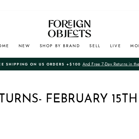
OME
NEW
SHOP BY BRAND
SELL
LIVE
MO
And Free 7-Day Returns in th
EE SHIPPING ON US ORDERS +$100
Pause
slideshow
TURNS- FEBRUARY 15TH 