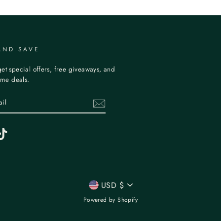
AND SAVE
et special offers, free giveaways, and
time deals.
erest
TikTok
CURRENCY
USD $
Powered by Shopify