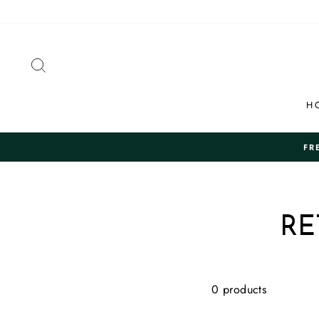
Skip
to
content
SEARCH
H
FR
RE
0 products