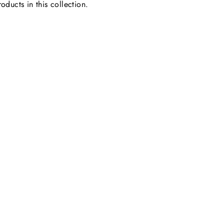
oducts in this collection.