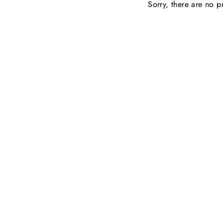
Sorry, there are no pr