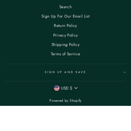
Search
Sign Up For Our Email List
Return Policy
Privacy Policy
Shipping Policy
Terms of Service
SIGN UP AND SAVE
CURRENCY
USD $
Powered by Shopify