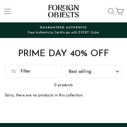
Skip
to
SITE NAVIGATION
SEA
C
content
GUARANTEED AUTHENTIC
Free Authenticity Certificate with EVERY Order
Pause
slideshow
PRIME DAY 40% OFF
SORT
Filter
0 products
Sorry, there are no products in this collection.