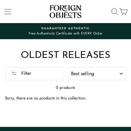
Skip
to
SITE NAVIGATION
SEA
C
content
GUARANTEED AUTHENTIC
Free Authenticity Certificate with EVERY Order
Pause
slideshow
OLDEST RELEASES
SORT
Filter
0 products
Sorry, there are no products in this collection.