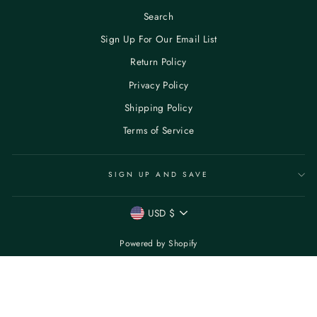
Search
Sign Up For Our Email List
Return Policy
Privacy Policy
Shipping Policy
Terms of Service
SIGN UP AND SAVE
CURRENCY
USD $
Powered by Shopify