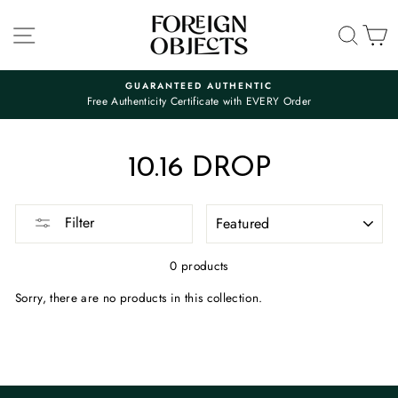
Skip
to
SITE NAVIGATION
SEA
C
content
GUARANTEED AUTHENTIC
Free Authenticity Certificate with EVERY Order
Pause
slideshow
10.16 DROP
SORT
Filter
0 products
Sorry, there are no products in this collection.