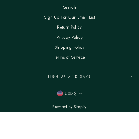
Search
Sign Up For Our Email List
Return Policy
Privacy Policy
Shipping Policy
Terms of Service
SIGN UP AND SAVE
CURRENCY
USD $
Powered by Shopify