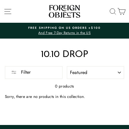
Skip
to
SITE NAVIGATION
SEA
C
content
FREE SHIPPING ON US ORDERS +$100
And Free 7-Day Returns in the US
Pause
slideshow
10.10 DROP
SORT
Filter
0 products
Sorry, there are no products in this collection.