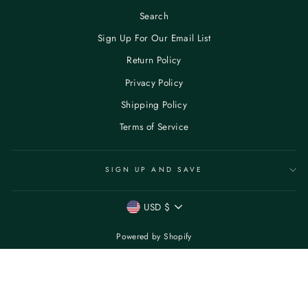
Search
Sign Up For Our Email List
Return Policy
Privacy Policy
Shipping Policy
Terms of Service
SIGN UP AND SAVE
CURRENCY
USD $
Powered by Shopify