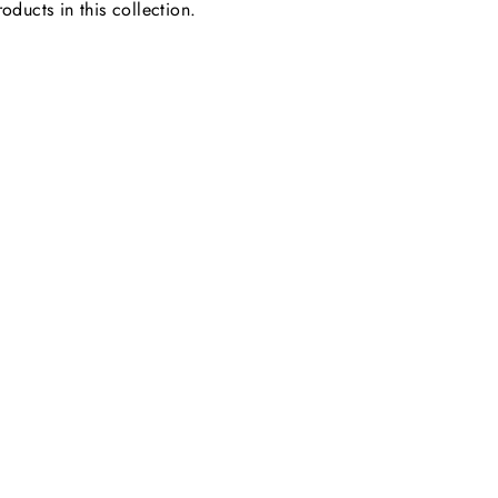
oducts in this collection.