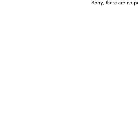
Sorry, there are no pr