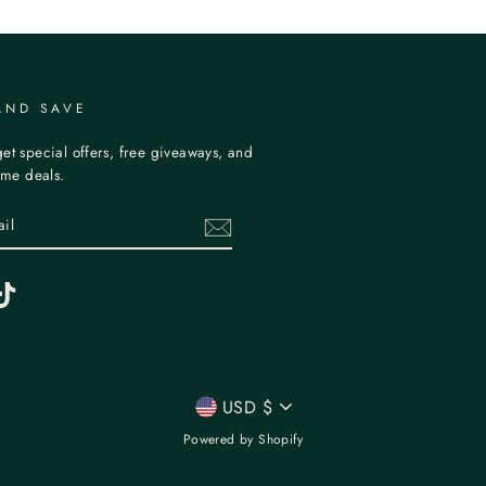
AND SAVE
et special offers, free giveaways, and
time deals.
erest
TikTok
CURRENCY
USD $
Powered by Shopify