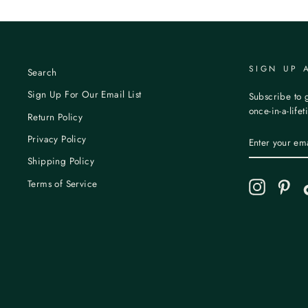
SIGN UP 
Search
Sign Up For Our Email List
Subscribe to g
once-in-a-life
Return Policy
ENTER
Privacy Policy
YOUR
EMAIL
Shipping Policy
Terms of Service
Instagram
Pint