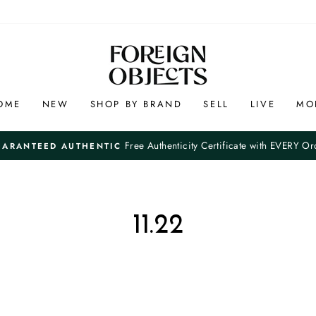
OME
NEW
SHOP BY BRAND
SELL
LIVE
MO
Free Authenticity Certificate with EVERY Or
UARANTEED AUTHENTIC
Pause
slideshow
11.22