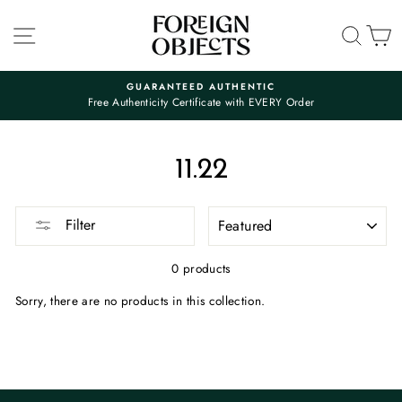
Skip
to
SITE NAVIGATION
SEA
C
content
GUARANTEED AUTHENTIC
Free Authenticity Certificate with EVERY Order
Pause
slideshow
11.22
SORT
Filter
0 products
Sorry, there are no products in this collection.