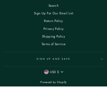
Search
Sign Up For Our Email List
Return Policy
Privacy Policy
Shipping Policy
Terms of Service
SIGN UP AND SAVE
CURRENCY
USD $
Powered by Shopify