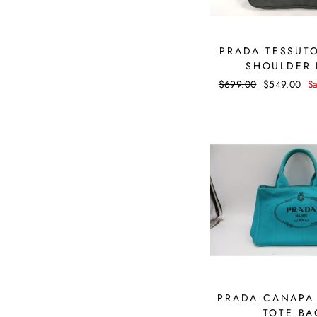
PRADA TESSUT
SHOULDER
Regular
$699.00
Sale
$549.00
S
price
price
PRADA CANAPA
TOTE BA