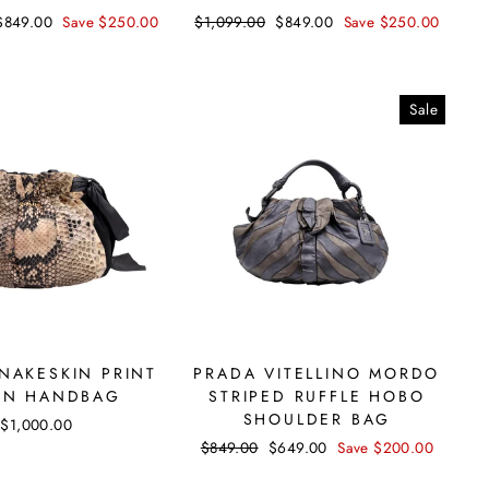
Sale
$849.00
Save $250.00
Regular
$1,099.00
Sale
$849.00
Save $250.00
price
price
price
Sale
NAKESKIN PRINT
PRADA VITELLINO MORDO
ON HANDBAG
STRIPED RUFFLE HOBO
SHOULDER BAG
$1,000.00
Regular
$849.00
Sale
$649.00
Save $200.00
price
price