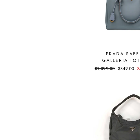
PRADA SAFF
GALLERIA TO
Regular
$1,099.00
Sale
$849.00
S
price
price