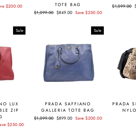
TOTE BAG
ave $200.00
Regular
$1,099.00
price
Regular
$1,099.00
Sale
$849.00
Save $250.00
price
price
Sale
Sale
NO LUX
PRADA SAFFIANO
PRADA S
BLE ZIP
GALLERIA TOTE BAG
NYL
G
Regular
$1,099.00
Sale
$899.00
Save $200.00
price
price
ave $250.00