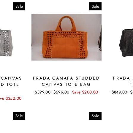
Sale
Sale
 CANVAS
PRADA CANAPA STUDDED
PRADA 
ED TOTE
CANVAS TOTE BAG
Regular
$899.00
Sale
$699.00
Save $200.00
Regular
$849.00
S
$
price
price
price
p
ave $352.00
Sale
Sale