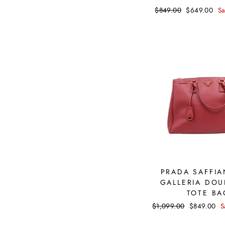
Regular
$849.00
Sale
$649.00
S
price
price
PRADA SAFFIA
GALLERIA DOU
TOTE BA
Regular
$1,099.00
Sale
$849.00
S
price
price