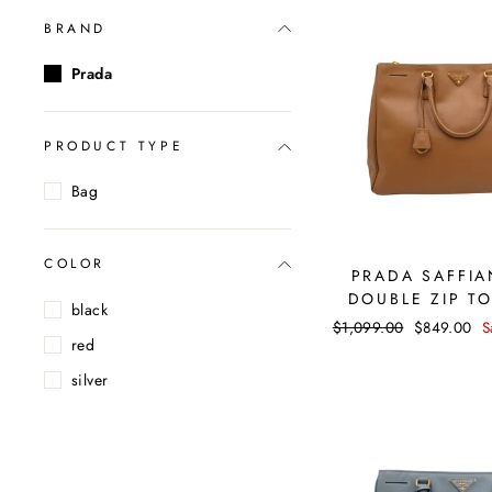
BRAND
Prada
PRODUCT TYPE
Bag
COLOR
PRADA SAFFIA
DOUBLE ZIP T
black
Regular
$1,099.00
Sale
$849.00
S
red
price
price
silver