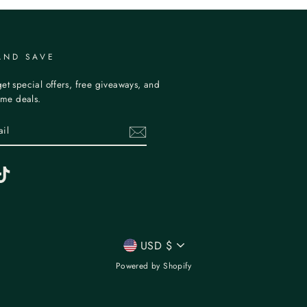
AND SAVE
et special offers, free giveaways, and
time deals.
erest
TikTok
CURRENCY
USD $
Powered by Shopify