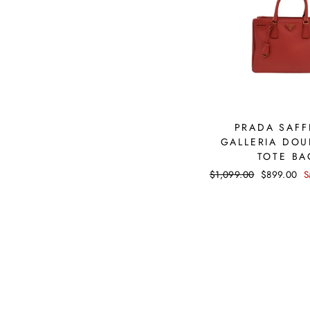
PRADA SAFF
GALLERIA DOU
TOTE BA
Regular
$1,099.00
Sale
$899.00
S
price
price