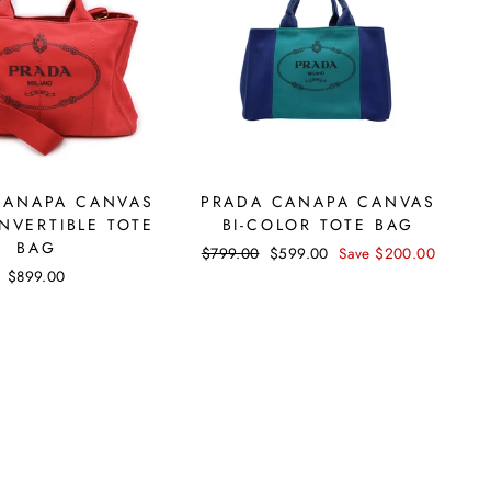
CANAPA CANVAS
PRADA CANAPA CANVAS
NVERTIBLE TOTE
BI-COLOR TOTE BAG
BAG
Regular
$799.00
Sale
$599.00
Save $200.00
price
price
$899.00