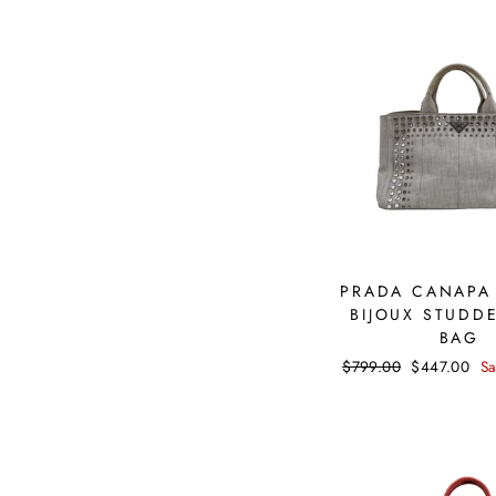
PRADA CANAPA
BIJOUX STUDD
BAG
Regular
$799.00
Sale
$447.00
S
price
price