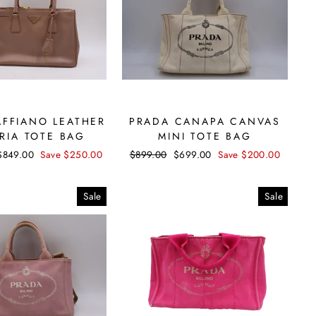
AFFIANO LEATHER
PRADA CANAPA CANVAS
RIA TOTE BAG
MINI TOTE BAG
Sale
$849.00
Save $250.00
Regular
$899.00
Sale
$699.00
Save $200.00
price
price
price
Sale
Sale