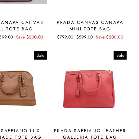
CANAPA CANVAS
PRADA CANVAS CANAPA
LL TOTE BAG
MINI TOTE BAG
ale
599.00
Save $200.00
Regular
$799.00
Sale
$599.00
Save $200.00
rice
price
price
Sale
Sale
 SAFFIANO LUX
PRADA SAFFIANO LEATHER
ADE TOTE BAG
GALLERIA TOTE BAG