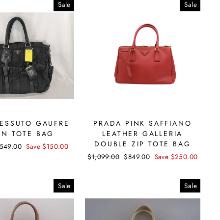
Sale
Sale
TESSUTO GAUFRE
PRADA PINK SAFFIANO
ON TOTE BAG
LEATHER GALLERIA
DOUBLE ZIP TOTE BAG
ale
549.00
Save $150.00
rice
Regular
$1,099.00
Sale
$849.00
Save $250.00
price
price
Sale
Sale