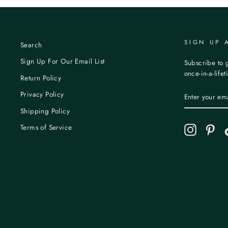
SIGN UP 
Search
Sign Up For Our Email List
Subscribe to g
once-in-a-life
Return Policy
ENTER
Privacy Policy
YOUR
EMAIL
Shipping Policy
Terms of Service
Instagram
Pint