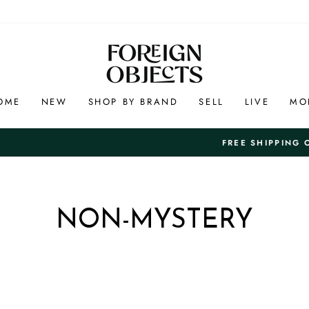
OME
NEW
SHOP BY BRAND
SELL
LIVE
MO
And Free 7-Day Returns in th
EE SHIPPING ON US ORDERS +$100
Pause
slideshow
NON-MYSTERY