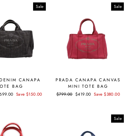
Sale
Sale
DENIM CANAPA
PRADA CANAPA CANVAS
TOTE BAG
MINI TOTE BAG
ale
699.00
Save $150.00
Regular
$799.00
Sale
$419.00
Save $380.00
rice
price
price
Sale