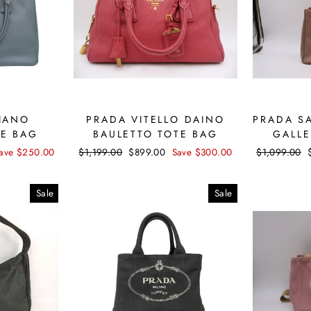
IANO
PRADA VITELLO DAINO
PRADA S
TE BAG
BAULETTO TOTE BAG
GALLE
ave $250.00
Regular
$1,199.00
Sale
$899.00
Save $300.00
Regular
$1,099.00
price
price
price
Sale
Sale