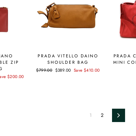
IANO
PRADA VITELLO DAINO
PRADA 
BLE ZIP
SHOULDER BAG
MINI CO
G
Regular
$799.00
Sale
$389.00
Save $410.00
price
price
ave $200.00
1
2
Next