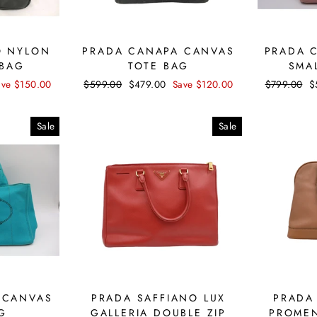
O NYLON
PRADA CANAPA CANVAS
PRADA 
 BAG
TOTE BAG
SMA
ave $150.00
Regular
$599.00
Sale
$479.00
Save $120.00
Regular
$799.00
S
$
price
price
price
p
Sale
Sale
 CANVAS
PRADA SAFFIANO LUX
PRADA
G
GALLERIA DOUBLE ZIP
PROMEN