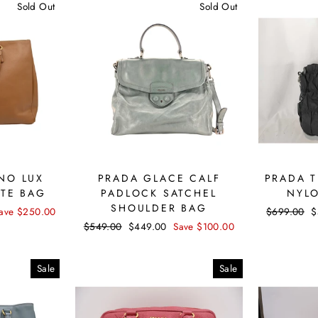
Sold Out
Sold Out
NO LUX
PRADA GLACE CALF
PRADA 
OTE BAG
PADLOCK SATCHEL
NYL
SHOULDER BAG
ave $250.00
Regular
$699.00
S
$
price
p
Regular
$549.00
Sale
$449.00
Save $100.00
price
price
Sale
Sale