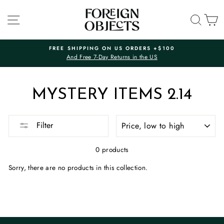
Skip
to
SITE NAVIGATION
SEA
C
content
FREE SHIPPING ON US ORDERS +$100
And Free 7-Day Returns in the US
Pause
slideshow
MYSTERY ITEMS 2.14
SORT
Filter
0 products
Sorry, there are no products in this collection.