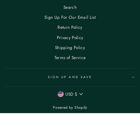
Search
Sign Up For Our Email List
Return Policy
Privacy Policy
Shipping Policy
Terms of Service
SIGN UP AND SAVE
CURRENCY
USD $
Powered by Shopify