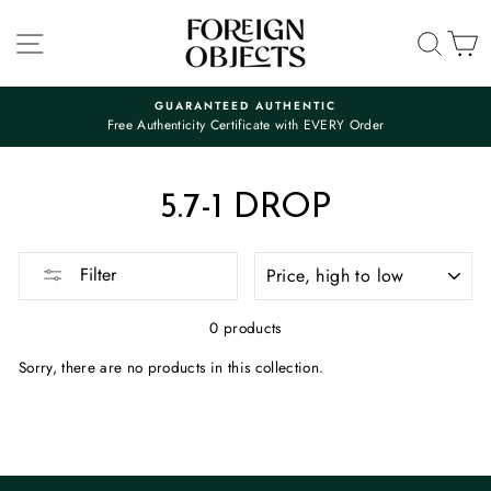
Skip
to
SITE NAVIGATION
SEA
C
content
GUARANTEED AUTHENTIC
Free Authenticity Certificate with EVERY Order
Pause
slideshow
5.7-1 DROP
SORT
Filter
0 products
Sorry, there are no products in this collection.