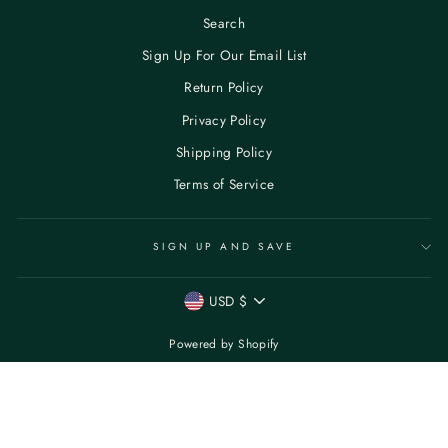
Search
Sign Up For Our Email List
Return Policy
Privacy Policy
Shipping Policy
Terms of Service
SIGN UP AND SAVE
CURRENCY
USD $
Powered by Shopify