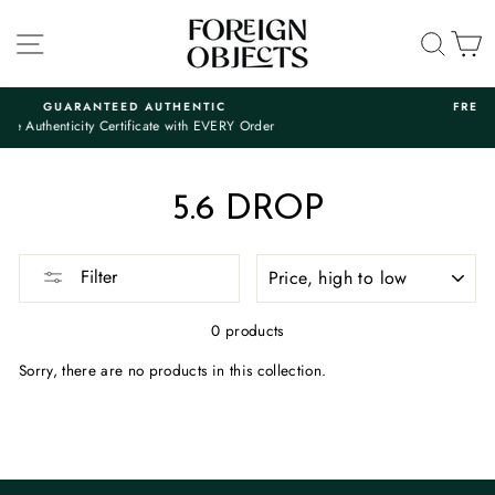
Skip
to
SITE NAVIGATION
SEA
C
content
ANTEED AUTHENTIC
FREE SHIPPING 
ty Certificate with EVERY Order
And Free 7-Day
Pause
slideshow
5.6 DROP
SORT
Filter
0 products
Sorry, there are no products in this collection.