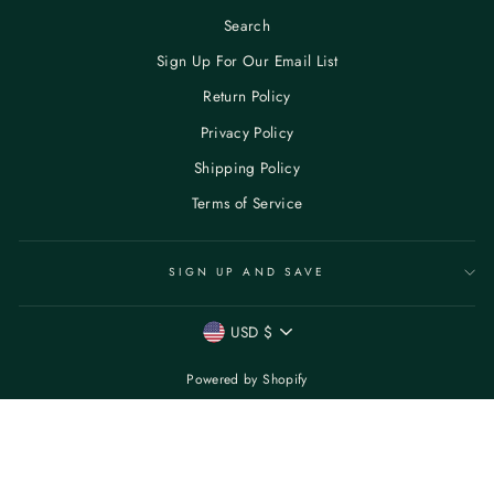
Search
Sign Up For Our Email List
Return Policy
Privacy Policy
Shipping Policy
Terms of Service
SIGN UP AND SAVE
CURRENCY
USD $
Powered by Shopify