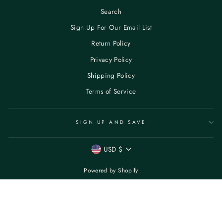
Search
Sign Up For Our Email List
Return Policy
Privacy Policy
Shipping Policy
Terms of Service
SIGN UP AND SAVE
CURRENCY
USD $
Powered by Shopify