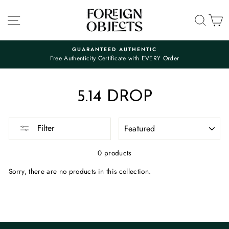
Skip
to
SITE NAVIGATION
SEA
C
content
GUARANTEED AUTHENTIC
Free Authenticity Certificate with EVERY Order
Pause
slideshow
5.14 DROP
SORT
Filter
0 products
Sorry, there are no products in this collection.