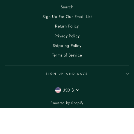
Search
Sign Up For Our Email List
Return Policy
Privacy Policy
Shipping Policy
Terms of Service
SIGN UP AND SAVE
CURRENCY
USD $
Powered by Shopify