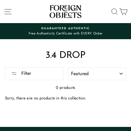
Skip
to
SITE NAVIGATION
SEA
C
content
GUARANTEED AUTHENTIC
Free Authenticity Certificate with EVERY Order
Pause
slideshow
3.4 DROP
SORT
Filter
0 products
Sorry, there are no products in this collection.