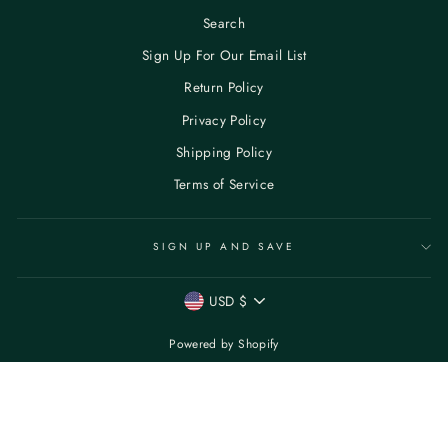
Search
Sign Up For Our Email List
Return Policy
Privacy Policy
Shipping Policy
Terms of Service
SIGN UP AND SAVE
CURRENCY
USD $
Powered by Shopify