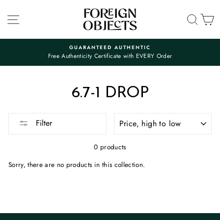
Skip
to
SITE NAVIGATION
SEA
C
content
GUARANTEED AUTHENTIC
Free Authenticity Certificate with EVERY Order
Pause
slideshow
6.7-1 DROP
SORT
Filter
0 products
Sorry, there are no products in this collection.