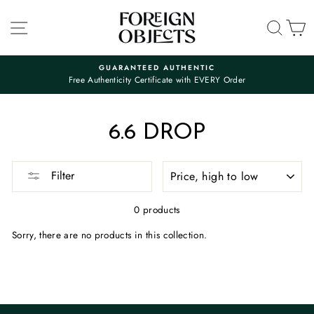
Skip
to
SITE NAVIGATION
SEA
C
content
GUARANTEED AUTHENTIC
Free Authenticity Certificate with EVERY Order
Pause
slideshow
6.6 DROP
SORT
Filter
0 products
Sorry, there are no products in this collection.