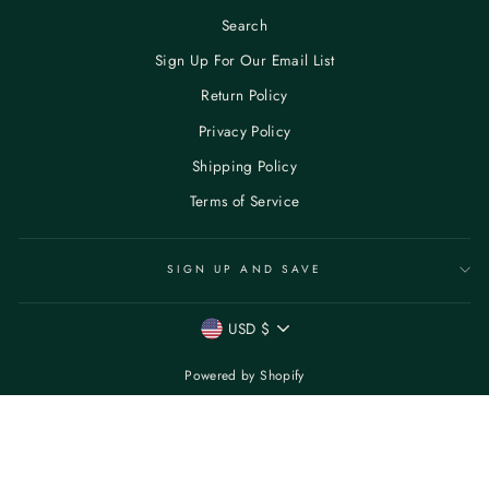
Search
Sign Up For Our Email List
Return Policy
Privacy Policy
Shipping Policy
Terms of Service
SIGN UP AND SAVE
CURRENCY
USD $
Powered by Shopify