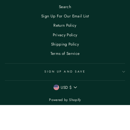
Search
Sign Up For Our Email List
Return Policy
Privacy Policy
Shipping Policy
Terms of Service
SIGN UP AND SAVE
CURRENCY
USD $
Powered by Shopify