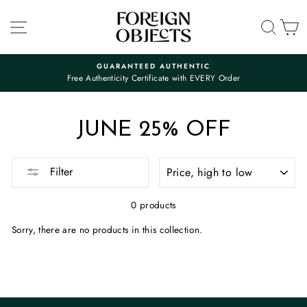
Skip
to
SITE NAVIGATION
SEA
C
content
GUARANTEED AUTHENTIC
Free Authenticity Certificate with EVERY Order
Pause
slideshow
JUNE 25% OFF
SORT
Filter
0 products
Sorry, there are no products in this collection.