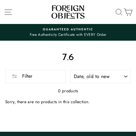
Skip
to
SITE NAVIGATION
SEA
C
content
GUARANTEED AUTHENTIC
Free Authenticity Certificate with EVERY Order
Pause
slideshow
7.6
SORT
Filter
0 products
Sorry, there are no products in this collection.