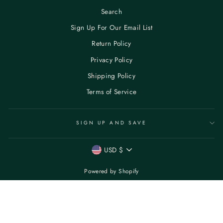
Search
Sign Up For Our Email List
Return Policy
Privacy Policy
Shipping Policy
Terms of Service
SIGN UP AND SAVE
CURRENCY
USD $
Powered by Shopify