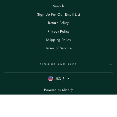
Search
Sign Up For Our Email List
Return Policy
Privacy Policy
Shipping Policy
Terms of Service
SIGN UP AND SAVE
CURRENCY
USD $
Powered by Shopify