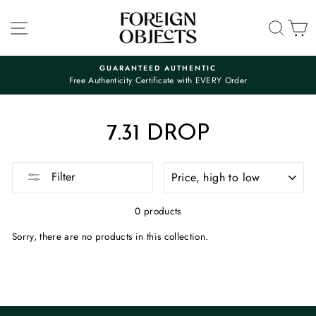
Skip
to
SITE NAVIGATION
SEA
C
content
GUARANTEED AUTHENTIC
Free Authenticity Certificate with EVERY Order
Pause
slideshow
7.31 DROP
SORT
Filter
0 products
Sorry, there are no products in this collection.