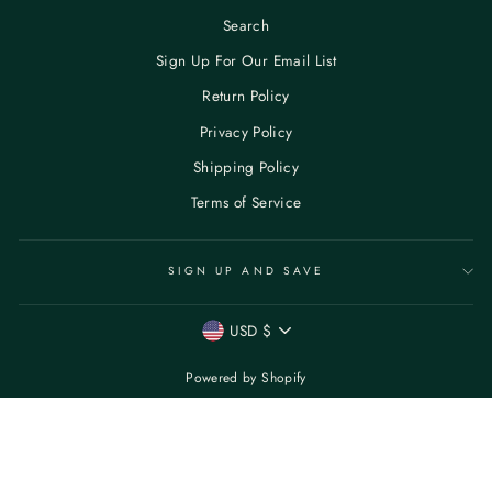
Search
Sign Up For Our Email List
Return Policy
Privacy Policy
Shipping Policy
Terms of Service
SIGN UP AND SAVE
CURRENCY
USD $
Powered by Shopify