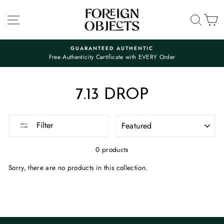
Skip
to
SITE NAVIGATION
SEA
C
content
GUARANTEED AUTHENTIC
Free Authenticity Certificate with EVERY Order
Pause
slideshow
7.13 DROP
SORT
Filter
0 products
Sorry, there are no products in this collection.