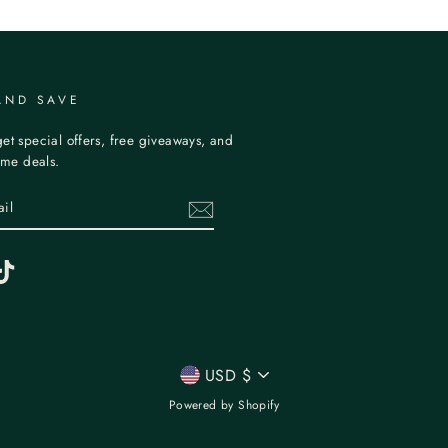
AND SAVE
et special offers, free giveaways, and
time deals.
erest
TikTok
CURRENCY
USD $
Powered by Shopify