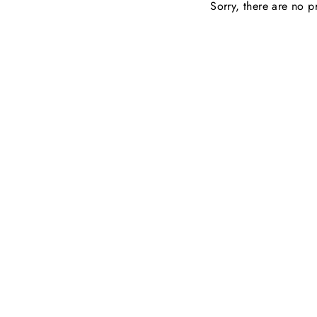
Sorry, there are no pr