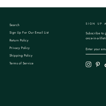
SIGN UP 
Search
Sign Up For Our Email List
Subscribe to g
once-in-a-life
Return Policy
ENTER
Privacy Policy
YOUR
EMAIL
Shipping Policy
Terms of Service
Instagram
Pint