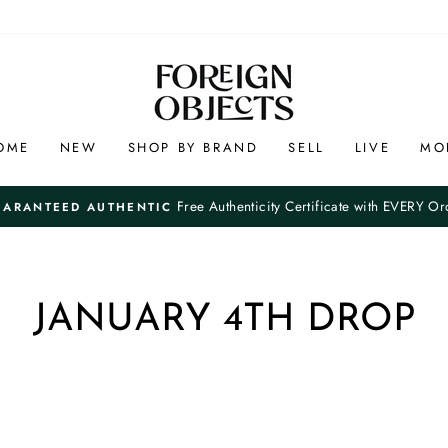
OME
NEW
SHOP BY BRAND
SELL
LIVE
MO
Free Authenticity Certificate with EVERY Or
UARANTEED AUTHENTIC
Pause
slideshow
JANUARY 4TH DROP