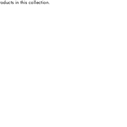
oducts in this collection.