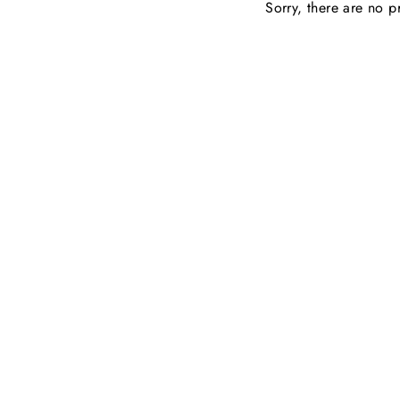
Sorry, there are no pr