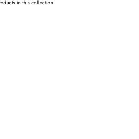
oducts in this collection.