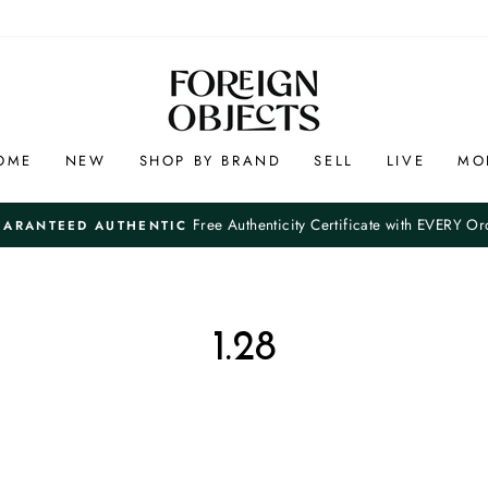
OME
NEW
SHOP BY BRAND
SELL
LIVE
MO
Free Authenticity Certificate with EVERY Or
UARANTEED AUTHENTIC
Pause
slideshow
1.28