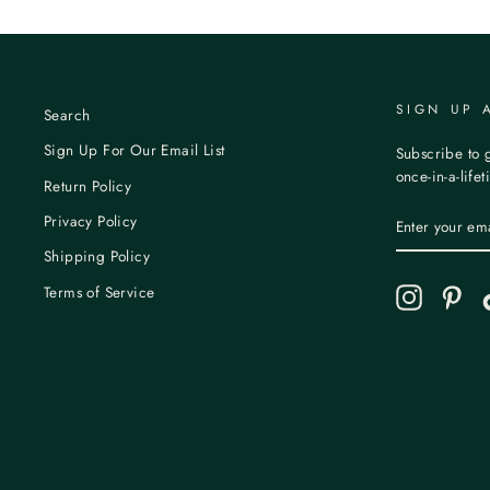
SIGN UP 
Search
Sign Up For Our Email List
Subscribe to g
once-in-a-life
Return Policy
ENTER
Privacy Policy
YOUR
EMAIL
Shipping Policy
Terms of Service
Instagram
Pint