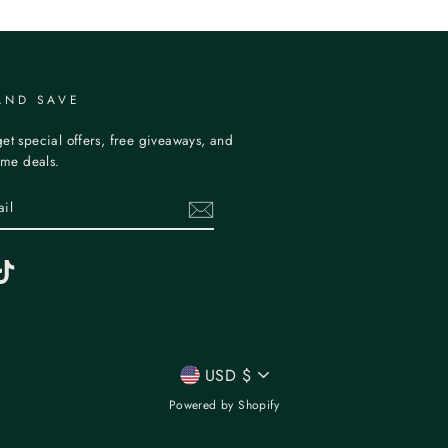
AND SAVE
et special offers, free giveaways, and
time deals.
erest
TikTok
CURRENCY
USD $
Powered by Shopify