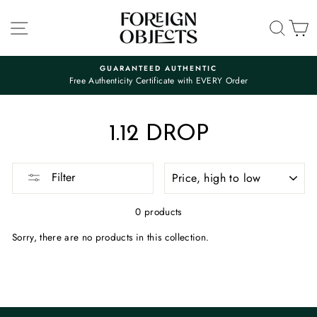
Skip
to
SITE NAVIGATION
SEA
C
content
GUARANTEED AUTHENTIC
Free Authenticity Certificate with EVERY Order
Pause
slideshow
1.12 DROP
SORT
Filter
0 products
Sorry, there are no products in this collection.