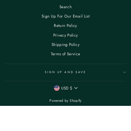
Search
Sign Up For Our Email List
Return Policy
Privacy Policy
Shipping Policy
Terms of Service
SIGN UP AND SAVE
CURRENCY
USD $
Powered by Shopify