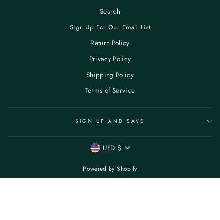
Search
Sign Up For Our Email List
Return Policy
Privacy Policy
Shipping Policy
Terms of Service
SIGN UP AND SAVE
CURRENCY
USD $
Powered by Shopify