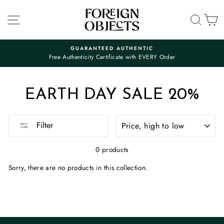
Skip
to
SITE NAVIGATION
SEA
C
content
GUARANTEED AUTHENTIC
Free Authenticity Certificate with EVERY Order
Pause
slideshow
EARTH DAY SALE 20%
SORT
Filter
0 products
Sorry, there are no products in this collection.