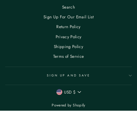
Search
Sign Up For Our Email List
Return Policy
Privacy Policy
Shipping Policy
Terms of Service
SIGN UP AND SAVE
CURRENCY
USD $
Powered by Shopify