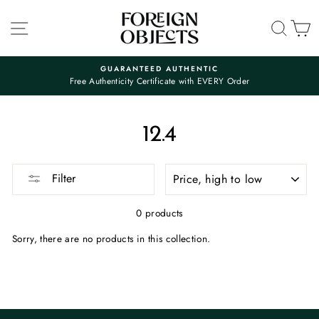
Skip
to
SITE NAVIGATION
SEA
C
content
GUARANTEED AUTHENTIC
Free Authenticity Certificate with EVERY Order
Pause
slideshow
12.4
SORT
Filter
0 products
Sorry, there are no products in this collection.