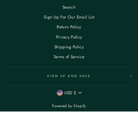
Search
Sign Up For Our Email List
Return Policy
Privacy Policy
Shipping Policy
Terms of Service
SIGN UP AND SAVE
CURRENCY
USD $
Powered by Shopify