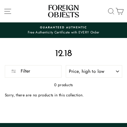
Skip
to
SITE NAVIGATION
SEA
C
content
GUARANTEED AUTHENTIC
Free Authenticity Certificate with EVERY Order
Pause
slideshow
12.18
SORT
Filter
0 products
Sorry, there are no products in this collection.