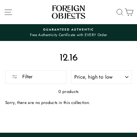
Skip
to
SITE NAVIGATION
SEA
C
content
GUARANTEED AUTHENTIC
Free Authenticity Certificate with EVERY Order
Pause
slideshow
12.16
SORT
Filter
0 products
Sorry, there are no products in this collection.