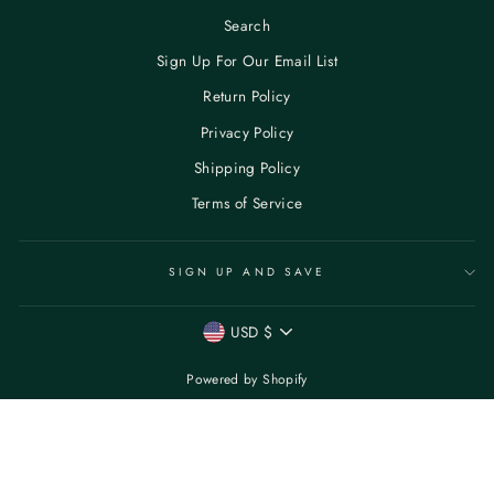
Search
Sign Up For Our Email List
Return Policy
Privacy Policy
Shipping Policy
Terms of Service
SIGN UP AND SAVE
CURRENCY
USD $
Powered by Shopify