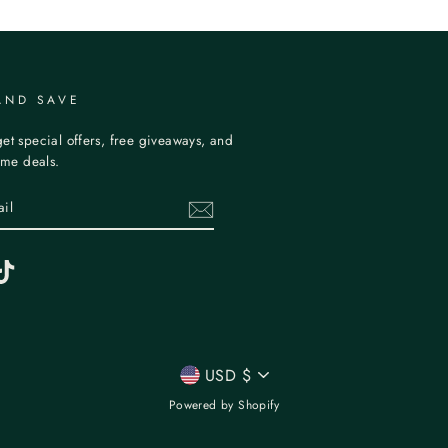
AND SAVE
et special offers, free giveaways, and
time deals.
erest
TikTok
CURRENCY
USD $
Powered by Shopify