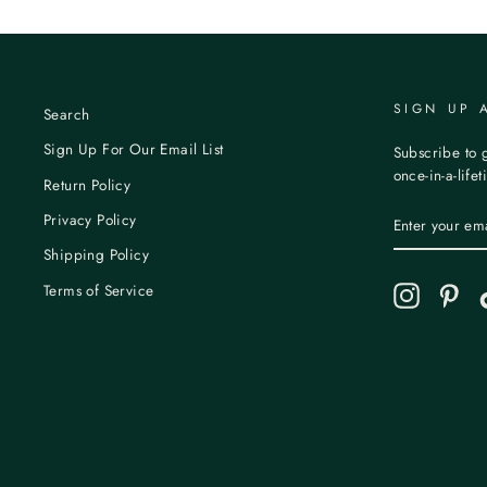
SIGN UP 
Search
Sign Up For Our Email List
Subscribe to g
once-in-a-life
Return Policy
ENTER
Privacy Policy
YOUR
EMAIL
Shipping Policy
Terms of Service
Instagram
Pint