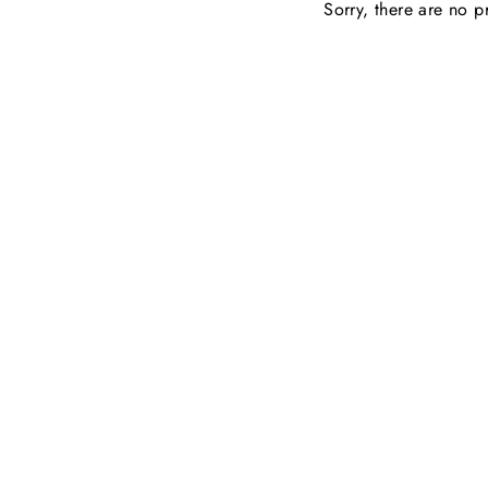
Sorry, there are no pr