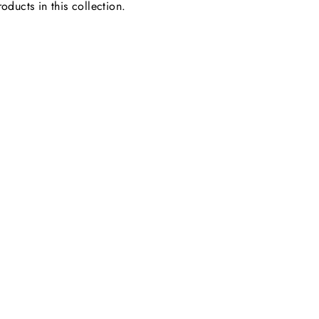
oducts in this collection.