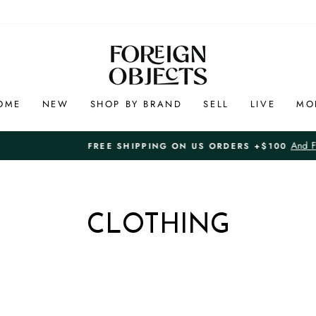
OME
NEW
SHOP BY BRAND
SELL
LIVE
MO
And Free 7-Day Returns in
FREE SHIPPING ON US ORDERS +$100
Pause
slideshow
CLOTHING