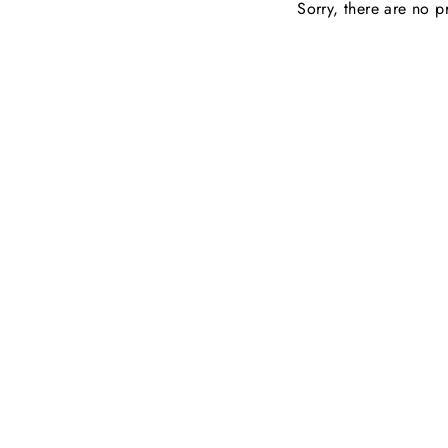
Sorry, there are no pr