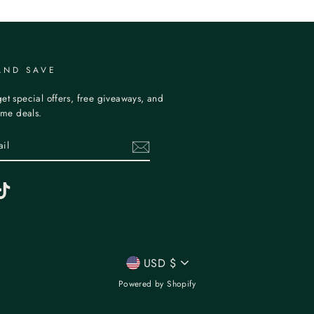
AND SAVE
et special offers, free giveaways, and
time deals.
erest
TikTok
CURRENCY
USD $
Powered by Shopify