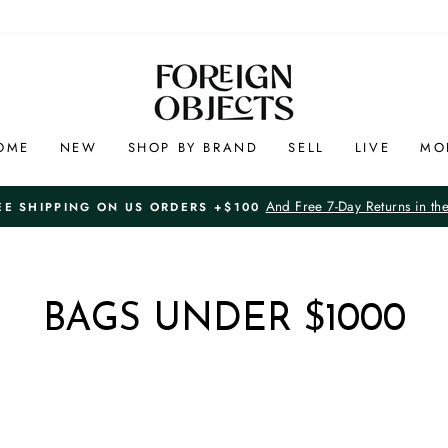
OME
NEW
SHOP BY BRAND
SELL
LIVE
MO
And Free 7-Day Returns in th
EE SHIPPING ON US ORDERS +$100
Pause
slideshow
BAGS UNDER $1000