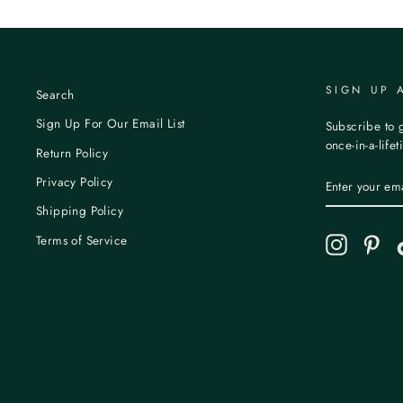
SIGN UP 
Search
Sign Up For Our Email List
Subscribe to g
once-in-a-life
Return Policy
ENTER
Privacy Policy
YOUR
EMAIL
Shipping Policy
Terms of Service
Instagram
Pint