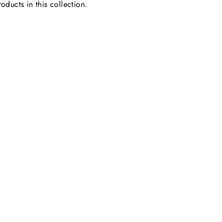
oducts in this collection.