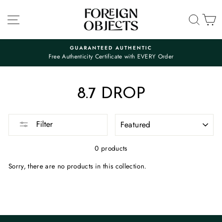
Skip
to
SITE NAVIGATION
SEA
C
content
GUARANTEED AUTHENTIC
Free Authenticity Certificate with EVERY Order
Pause
slideshow
8.7 DROP
SORT
Filter
0 products
Sorry, there are no products in this collection.