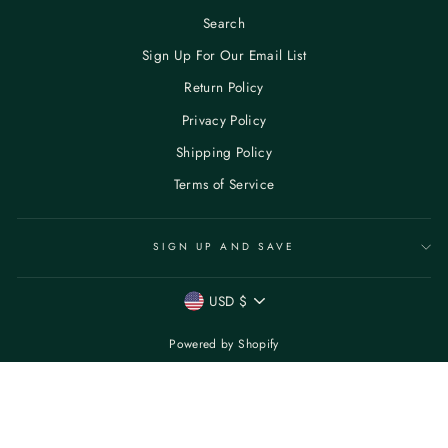
Search
Sign Up For Our Email List
Return Policy
Privacy Policy
Shipping Policy
Terms of Service
SIGN UP AND SAVE
CURRENCY
USD $
Powered by Shopify