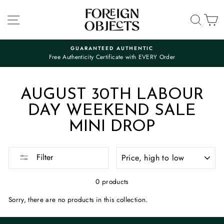
Skip
to
SITE NAVIGATION
SEA
C
content
GUARANTEED AUTHENTIC
Free Authenticity Certificate with EVERY Order
Pause
slideshow
AUGUST 30TH LABOUR
DAY WEEKEND SALE
MINI DROP
SORT
Filter
0 products
Sorry, there are no products in this collection.