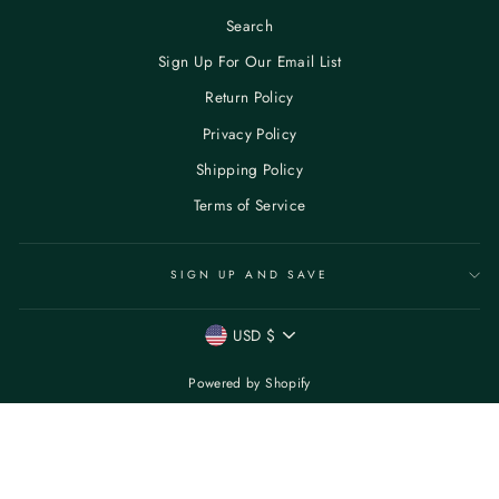
Search
Sign Up For Our Email List
Return Policy
Privacy Policy
Shipping Policy
Terms of Service
SIGN UP AND SAVE
CURRENCY
USD $
Powered by Shopify