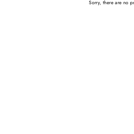
Sorry, there are no pr