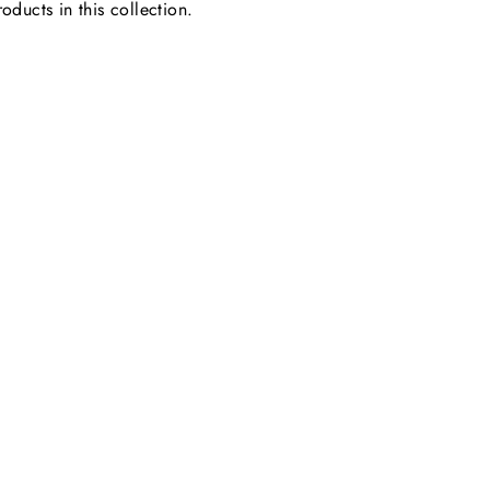
oducts in this collection.