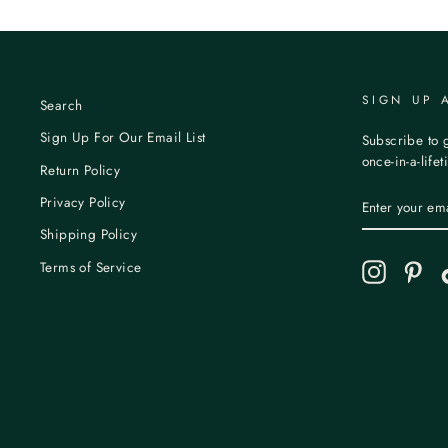
SIGN UP 
Search
Sign Up For Our Email List
Subscribe to g
once-in-a-life
Return Policy
ENTER
Privacy Policy
YOUR
EMAIL
Shipping Policy
Terms of Service
Instagram
Pint