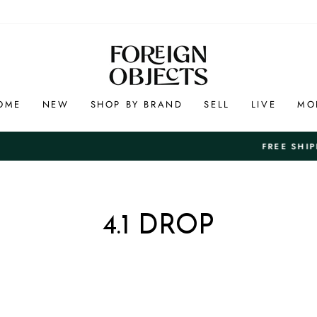
OME
NEW
SHOP BY BRAND
SELL
LIVE
MO
And Free 7-Day Ret
FREE SHIPPING ON US ORDERS +$100
Pause
slideshow
4.1 DROP