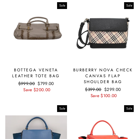
Sale
Sale
BOTTEGA VENETA
BURBERRY NOVA CHECK
LEATHER TOTE BAG
CANVAS FLAP
SHOULDER BAG
Regular
$999.00
Sale
$799.00
Regular
$399.00
Sale
$299.00
price
Save $200.00
price
price
Save $100.00
price
Sale
Sale