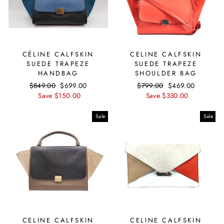
CÉLINE CALFSKIN
CELINE CALFSKIN
SUEDE TRAPEZE
SUEDE TRAPEZE
HANDBAG
SHOULDER BAG
Regular
$849.00
Sale
$699.00
Regular
$799.00
Sale
$469.00
price
Save $150.00
price
price
Save $330.00
price
Sale
Sale
CELINE CALFSKIN
CELINE CALFSKIN