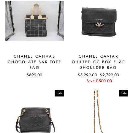
CHANEL CANVAS
CHANEL CAVIAR
CHOCOLATE BAR TOTE
QUILTED CC BOX FLAP
BAG
SHOULDER BAG
$899.00
Regular
$3,299.00
Sale
$2,799.00
price
Save $500.00
price
Sale
Sale