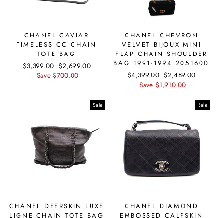
CHANEL CAVIAR
CHANEL CHEVRON
TIMELESS CC CHAIN
VELVET BIJOUX MINI
TOTE BAG
FLAP CHAIN SHOULDER
BAG 1991-1994 2051600
Regular
$3,399.00
Sale
$2,699.00
Regular
$4,399.00
Sale
$2,489.00
price
Save $700.00
price
price
Save $1,910.00
price
Sale
Sale
CHANEL DEERSKIN LUXE
CHANEL DIAMOND
LIGNE CHAIN TOTE BAG
EMBOSSED CALFSKIN