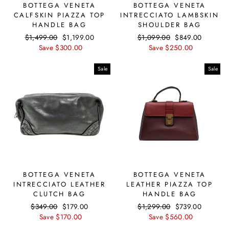
BOTTEGA VENETA
BOTTEGA VENETA
CALFSKIN PIAZZA TOP
INTRECCIATO LAMBSKIN
HANDLE BAG
SHOULDER BAG
Regular
$1,499.00
Sale
$1,199.00
Regular
$1,099.00
Sale
$849.00
price
Save $300.00
price
price
Save $250.00
price
Sale
Sale
BOTTEGA VENETA
BOTTEGA VENETA
INTRECCIATO LEATHER
LEATHER PIAZZA TOP
CLUTCH BAG
HANDLE BAG
Regular
$349.00
Sale
$179.00
Regular
$1,299.00
Sale
$739.00
price
Save $170.00
price
price
Save $560.00
price