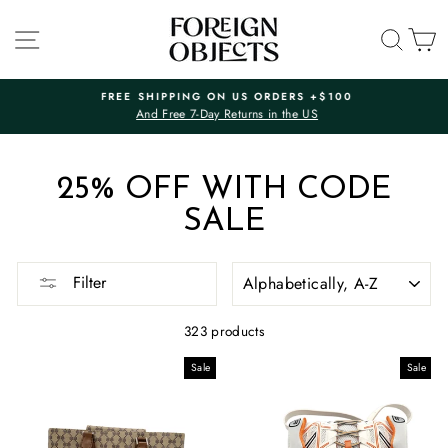
Skip
to
SITE NAVIGATION
SEA
C
content
FREE SHIPPING ON US ORDERS +$100
And Free 7-Day Returns in the US
Pause
slideshow
25% OFF WITH CODE
SALE
SORT
Filter
323 products
Sale
Sale