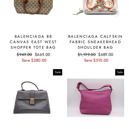
BALENCIAGA BB
BALENCIAGA CALFSKIN
CANVAS EAST WEST
FABRIC SNEAKERHEAD
SHOPPER TOTE BAG
SHOULDER BAG
Regular
$949.00
Sale
$669.00
Regular
$1,199.00
Sale
$689.00
price
Save $280.00
price
price
Save $510.00
price
Sale
Sale