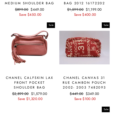
MEDIUM SHOULDER BAG
BAG 2012 16172202
Regular
$899.00
Sale
$449.00
Regular
$1,599.00
Sale
$1,199.00
price
Save $450.00
price
price
Save $400.00
price
Sale
Sale
CHANEL CALFSKIN LAX
CHANEL CANVAS 31
FRONT POCKET
RUE CAMBON POUCH
SHOULDER BAG
2002- 2003 7482093
Regular
$2,899.00
Sale
$1,579.00
Regular
$449.00
Sale
$349.00
price
Save $1,320.00
price
price
Save $100.00
price
Sale