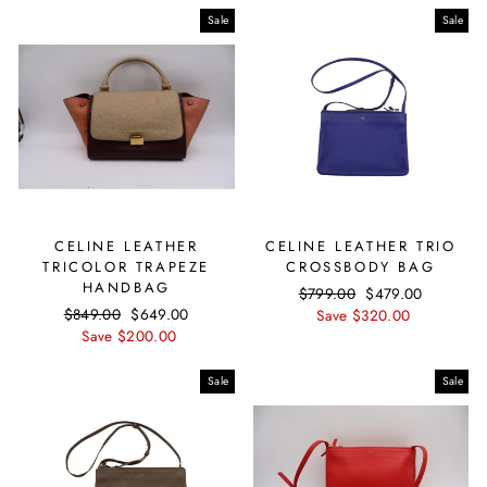
Sale
Sale
CELINE LEATHER
CELINE LEATHER TRIO
TRICOLOR TRAPEZE
CROSSBODY BAG
HANDBAG
Regular
$799.00
Sale
$479.00
Regular
$849.00
Sale
$649.00
price
Save $320.00
price
price
Save $200.00
price
Sale
Sale