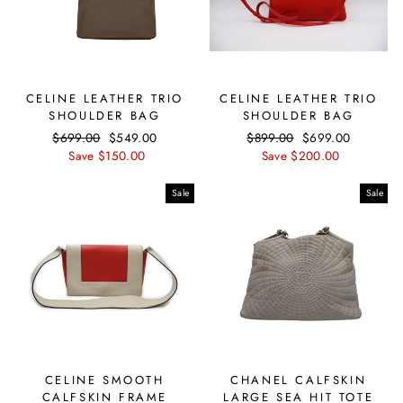
CELINE LEATHER TRIO
CELINE LEATHER TRIO
SHOULDER BAG
SHOULDER BAG
Regular
$699.00
Sale
$549.00
Regular
$899.00
Sale
$699.00
price
Save $150.00
price
price
Save $200.00
price
Sale
Sale
CELINE SMOOTH
CHANEL CALFSKIN
CALFSKIN FRAME
LARGE SEA HIT TOTE