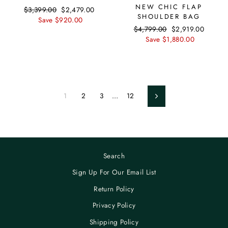
NEW CHIC FLAP
Regular
$3,399.00
Sale
$2,479.00
SHOULDER BAG
price
Save $920.00
price
Regular
$4,799.00
Sale
$2,919.00
price
Save $1,880.00
price
1
2
3
…
12
Next
Search
Sign Up For Our Email List
Return Policy
Privacy Policy
Shipping Policy