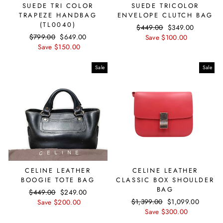
SUEDE TRI COLOR
SUEDE TRICOLOR
TRAPEZE HANDBAG
ENVELOPE CLUTCH BAG
(TL0040)
Regular
$449.00
Sale
$349.00
Regular
$799.00
Sale
$649.00
price
Save $100.00
price
price
Save $150.00
price
Sale
Sale
CELINE LEATHER
CELINE LEATHER
BOOGIE TOTE BAG
CLASSIC BOX SHOULDER
BAG
Regular
$449.00
Sale
$249.00
Regular
$1,399.00
Sale
$1,099.00
price
Save $200.00
price
price
Save $300.00
price