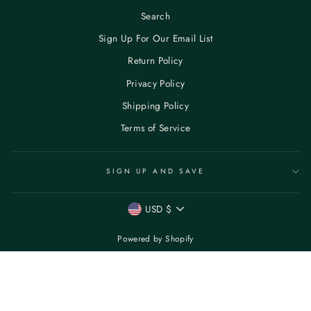
Search
Sign Up For Our Email List
Return Policy
Privacy Policy
Shipping Policy
Terms of Service
SIGN UP AND SAVE
CURRENCY
USD $
Powered by Shopify