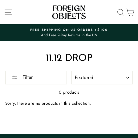
Skip
to
SITE NAVIGATION
SEA
C
content
FREE SHIPPING ON US ORDERS +$100
And Free 7-Day Returns in the US
Pause
slideshow
11.12 DROP
SORT
Filter
0 products
Sorry, there are no products in this collection.